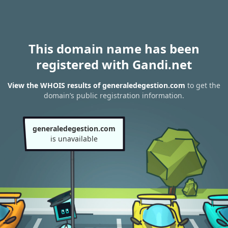
This domain name has been
registered with Gandi.net
View the WHOIS results of generaledegestion.com
to get the
domain’s public registration information.
generaledegestion.com
is unavailable