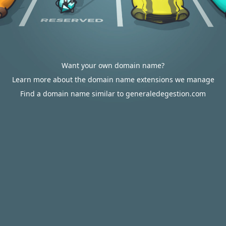
Want your own domain name?
Learn more about the domain name extensions we manage
Find a domain name similar to generaledegestion.com